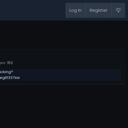
Log in
Register
ges
152
acking?
legit1337xxx