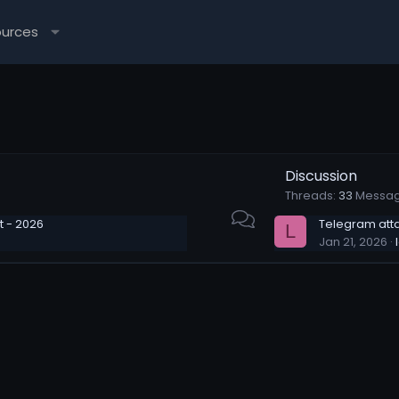
ources
Discussion
Threads
33
Messa
 - 2026
Telegram att
L
Jan 21, 2026