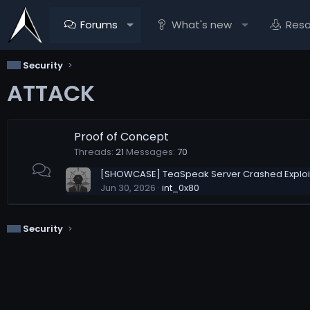
Forums
What's new
Res
Security
ATTACK
Proof of Concept
Threads
21
Messages
70
[SHOWCASE] TeaSpeak Server Crashed Exploit
Jun 30, 2026
int_0x80
Security