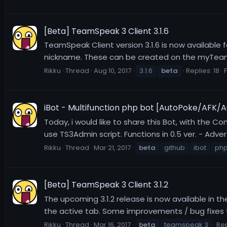
[Beta] TeamSpeak 3 Client 3.1.6
TeamSpeak Client version 3.1.6 is now available f
nickname. These can be created on the myTeamS
Rikku
Thread
Aug 10, 2017
3.1.6
beta
Replies: 18
iBot - Multifunction php bot [AutoPoke/AFK/A
Today, i would like to share this Bot, with the Co
use TS3Admin script. Functions in 0.5 ver. - Ad
Rikku
Thread
Mar 21, 2017
beta
github
ibot
ph
[Beta] TeamSpeak 3 Client 3.1.2
The upcoming 3.1.2 release is now available in t
the active tab. Some improvements / bug fixes to
Rikku
Thread
Mar 16, 2017
beta
teamspeak 3
Rep