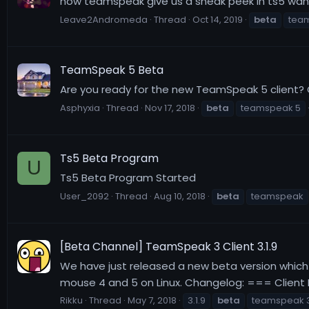
now teamspeak give us a sneak peek in ts5 wah
Leave2Andromeda
Thread
Oct 14, 2019
beta
tea
TeamSpeak 5 Beta
Are you ready for the new TeamSpeak 5 client?
Asphyxia
Thread
Nov 17, 2018
beta
teamspeak 5
Ts5 Beta Program
U
Ts5 Beta Program Started
User_2092
Thread
Aug 10, 2018
beta
teamspeak
[Beta Channel] TeamSpeak 3 Client 3.1.9
We have just released a new beta version which 
mouse 4 and 5 on Linux. Changelog: === Client Re
Rikku
Thread
May 7, 2018
3.1.9
beta
teamspeak 