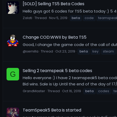
[SOLD] Selling TS5 Beta Codes
Hello guys got 6 codes for TS5 beta today :) 5 4 
Zalati
Thread
Nov 5, 2019
beta
code
teamspeak
Change COD:WWII by Beta TS5
Good, I change the game code of the call of dut
@semilla
Thread
Oct 23, 2019
beta
key
steam
Selling 2 teamspeak 5 beta codes
G
Hello everyone :) I have 2 teamspeak5 beta codes 
Bid wins. Sale is Up Until the end of the day of 17
GrandMaster
Thread
Oct 16, 2019
beta
codes
t
TeamSpeak5 Beta is started