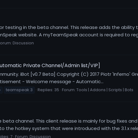
or testing in the beta channel. This release adds the ability
peak website. A myTeamSpeak account is required to regis
Forum:
Discussion
utomatic Private Channel/Admin list/VIP]
mmunity. iBot [v0.7 Beta] Copyright (C) 2017 Piotr 'Inferno' G
vertisement - Welcome message - Automatic...
p
teamspeak 3
Replies: 35
Forum:
Tools | Addons | Scripts | Bots
he beta channel. This client release is mainly for bug fixes 
 the hotkey system that were introduced with the 3.1.x relea
lies: 7
Forum:
Discussion