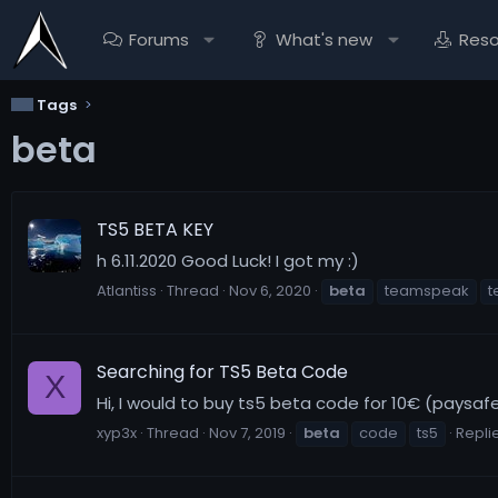
Forums
What's new
Res
Tags
beta
TS5 BETA KEY
h 6.11.2020 Good Luck! I got my :)
Atlantiss
Thread
Nov 6, 2020
beta
teamspeak
t
Searching for TS5 Beta Code
X
Hi, I would to buy ts5 beta code for 10€ (paysaf
xyp3x
Thread
Nov 7, 2019
beta
code
ts5
Replie