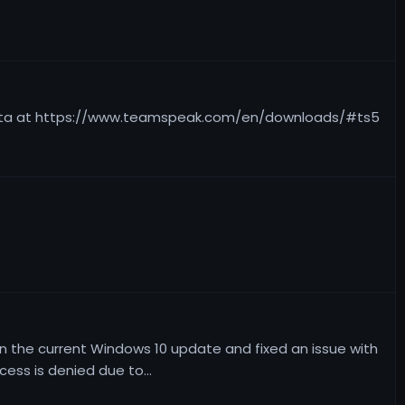
e beta at https://www.teamspeak.com/en/downloads/#ts5
on the current Windows 10 update and fixed an issue with
ess is denied due to...