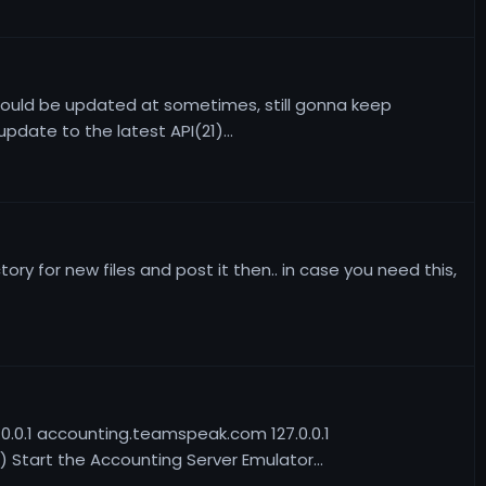
should be updated at sometimes, still gonna keep
date to the latest API(21)...
ry for new files and post it then.. in case you need this,
7.0.0.1 accounting.teamspeak.com 127.0.0.1
Start the Accounting Server Emulator...