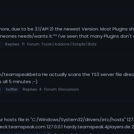
ore, due to be 3.1/API 21 the newest Version. Most Plugins 
eones needs/wants it.** I've seen that many Plugins don't up
s
Replies: 71
Forum:
Tools | Addons | Scripts | Bots
om/teamspeakbeta He actually scans the TS3 server file directo
 all 5 minutes ;-)
k
twitter
Replies: 4
Forum:
Discussion
your hosts file in "C:/Windows/System32/drivers/etc/hosts" 12
ck.teamspeak.com 127.0.0.1 hardy.teamspeak.4players.de 2) 