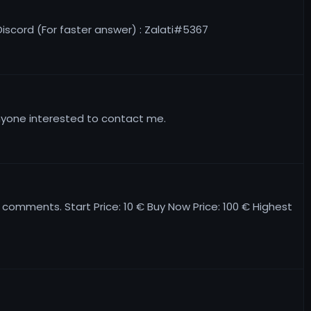
 Discord (For faster answer) : Zalati#5367
anyone interested to contact me.
e comments. Start Price: 10 € Buy Now Price: 100 € Highest