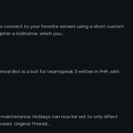
 to connect to your favorite servers using a short custom
ter a nickname, which you...
rencel iBot is a bot for teamspeak 3 written in PHP, with
and maintenance. Hotkeys can now be set to only affect
ses. Original Thread...