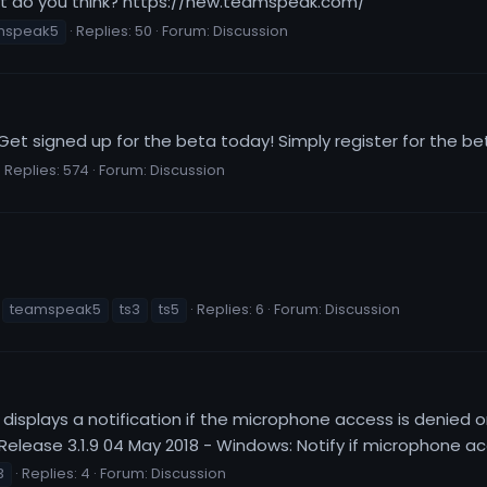
t do you think? https://new.teamspeak.com/
mspeak5
Replies: 50
Forum:
Discussion
 Get signed up for the beta today! Simply register for th
Replies: 574
Forum:
Discussion
teamspeak5
ts3
ts5
Replies: 6
Forum:
Discussion
displays a notification if the microphone access is denied 
lease 3.1.9 04 May 2018 - Windows: Notify if microphone acc
3
Replies: 4
Forum:
Discussion