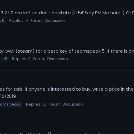
3 2 1 0 are left so don't hesitate ;) 15€/key PM Me here :) Or
 5
Replies: 0
Forum:
Discussion
y: wwii (steam) for a beta key of teamspeak 5. if there is 
ts5
Replies: 3
Forum:
Discussion
for sale. if anyone is interested to buy, write a price in th
/10/2019
eamspeak5
Replies: 12
Forum:
Discussion