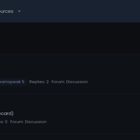
ources
eamspeak 5
Replies: 2
Forum:
Discussion
ecard)
s: 0
Forum:
Discussion