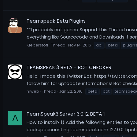
Teamspeak Beta Plugins
**I probably not gonna Support this Thread anym
everything like Sourcecode and Downloads if som
Kleberstoff
Thread
Nov 14, 2016
api
beta
plugin
TEAMSPEAK 3 BETA - BOT CHECKER
Hello. I made this Twitter Bot: https://twitter.c
follow him for uptodate informations! Bot checks
h1web
Thread
Jan 22, 2016
beta
bot
teamspea
TeamSpeak3 Server 3.0.12 BETA 1
A
How to install? 1) Add the following entries to 
backupaccounting.teamspeak.com 127.0.0.1 ipche