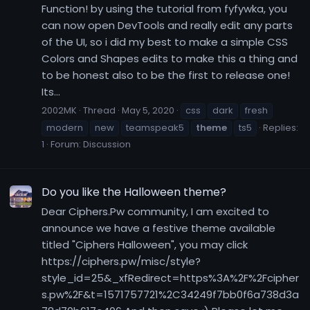
Function! by using the tutorial from fyfywka, you
can now open DevTools and really edit any parts
of the UI, so i did my best to make a simple CSS
Colors and Shapes edits to make this a thing and
to be honest also to be the first to release one!
Its...
2002MK
Thread
May 5, 2020
css
dark
fresh
modern
new
teamspeak5
theme
ts5
Replies:
1
Forum:
Discussion
Do you like the Halloween theme?
Dear Ciphers.Pw community, I am excited to
announce we have a festive theme available
titled "Ciphers Halloween", you may click
https://ciphers.pw/misc/style?
style_id=25&_xfRedirect=https%3A%2F%2Fcipher
s.pw%2F&t=1571757721%2C34249f7bb0f6a738d3a