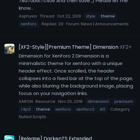
78d70b617c406 And then save ;) Please let me
know...
Asphyxia
Thread
Oct 22, 2019
style
theme
xenforo
Replies: 20
Forum:
News | Announcements
[XF2-Style][Premium Theme] Dimension
XF2+
Dimension for XenForo 2 Dimension is a
minimalistic theme for xenforo with a unique
header effect. Once scrolled, the header
collapses into a fixed bar at the top of the page,
while also blurring the background image, placing
focus on your navigation links.
XARON
Resource
Nov 20, 2018
dimension
premium
r4p3
theme
xenforo
xenforo2
xf2
Category:
Nulled Scripts
[Release] DarkenTS Extended