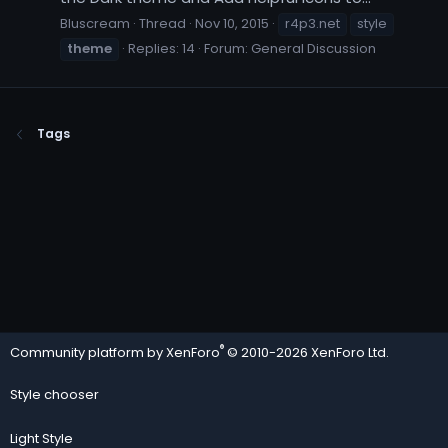
Bluscream
Thread
Nov 10, 2015
r4p3.net
style
theme
Replies: 14
Forum:
General Discussion
Tags
®
Community platform by XenForo
© 2010-2026 XenForo Ltd.
Style chooser
Light Style