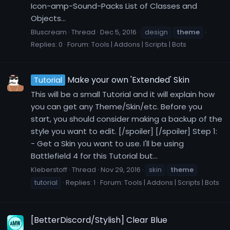
Icon-amp-Sound-Packs List of Classes and
Objects...
Bluscream
Thread
Dec 5, 2016
design
theme
Replies: 0
Forum:
Tools | Addons | Scripts | Bots
Make your own 'Extended' Skin
Tutorial
This will be a small Tutorial and it will explain how
you can get any Theme/Skin/etc. Before you
start, you should consider making a backup of the
style you want to edit. [/spoiler] [/spoiler] Step 1:
- Get a Skin you want to use. I'll be using
Battlefield 4 for this Tutorial but...
Kleberstoff
Thread
Nov 29, 2016
skin
theme
tutorial
Replies: 1
Forum:
Tools | Addons | Scripts | Bots
[BetterDiscord/Stylish] Clear Blue