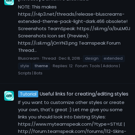
NOTE: This makes
https://r4p3.net/threads/release-bluscreams-
extended-theme-pack-light-dark.466 obsolete!
Screenshots TeamSpeak: https://sli.mg/a/buLM0J
Screenshots Icon set (Preview):
https://i.sli.mg/jOnYN3.png Teamspeak Forum
Thread...
Bluscream
Thread
Dec 8, 2016
design
extended
style
theme
Replies: 12
Forum:
Tools | Addons |
Scripts | Bots
Useful links for creating/editing styles
Tutorial
If you want to customize other styles or create
your own, that's great :) Let me give you some
links you should look into Existing Styles:
https://www.myteamspeak.com/?type=STYLE |
http://forum.teamspeak.com/forums/112-Skins-