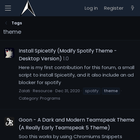
Log in
Register
Tags
theme
Install Spicetify (Modify Spotify Theme -
Desktop Version)
1.0
Here is my first contribution for this forum, a small
script to install Spicetify, and it also include an ad
blocker for spotify
Zalati
Resource
Dec 31, 2020
spotify
theme
Category:
Programs
Goon - A Dark and Modern Teamspeak Theme
(A Really Early Teamspeak 5 Theme)
Soo this works by using Chromiums Snippets