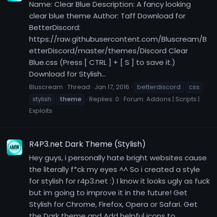
Name: Clear Blue Description: A fancy looking
clear blue theme Author: Taff Download for
BetterDiscord:
https://raw.githubusercontent.com/Bluscream/B
etterDiscord/master/themes/Discord Clear
Blue.css (Press [ CTRL ] + [ S ] to save it.)
Download for Stylish...
Bluscream
Thread
Jan 17, 2016
betterdiscord
css
stylish
theme
Replies: 0
Forum:
Addons | Scripts |
Exploits
R4P3.net Dark Theme (Stylish)
Hey guys, i personally hate bright websites cause
the literally f*ck my eyes ^^ So i created a style
for stylish for r4p3.net :) I know it looks ugly as fuck
but im going to improve it in the future! Get
Stylish for Chrome, Firefox, Opera or Safari. Get
the Dark theme and Add helpful icons to...