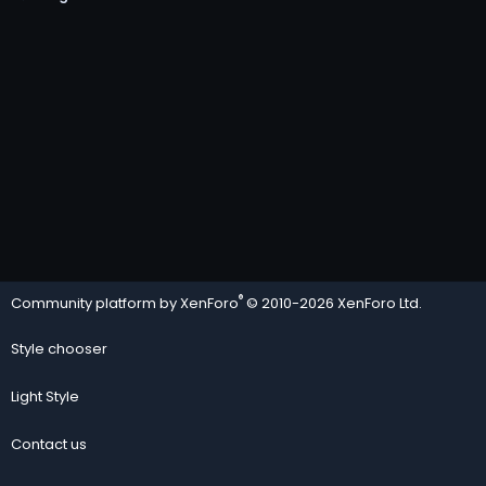
®
Community platform by XenForo
© 2010-2026 XenForo Ltd.
Style chooser
Light Style
Contact us