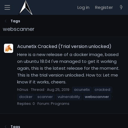
Log in
Register
Tags
webscanner
Acunetix Cracked (Trial version unlocked)
Here is a new release of a docker image, based
on ubuntu 18.04 I've managed to get it working
again, this is the latest release for the moment.
This is the trial version unlocked. How to: Let me
know if it works, cheers.
h0nus
Thread
Aug 25, 2019
acunetix
cracked
docker
scanner
vulnerability
webscanner
Replies: 0
Forum:
Programs
Tags