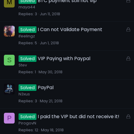
BTC payment still not vip
Solved
M
d
d
o
maya44
Replies
3
Jun 11, 2018
c
k
e
L
I Can not Validate Payment
Solved
d
o
ifeelingz
Replies
5
Jun 1, 2018
c
k
e
L
VIP Paying with Paypal
Solved
S
d
o
Stev
Replies
1
May 30, 2018
c
k
e
PayPal
Solved
d
N3xus
Replies
3
May 21, 2018
L
I paid the VIP but did not receive it!
Solved
P
o
PirogovN
Replies
12
May 18, 2018
c