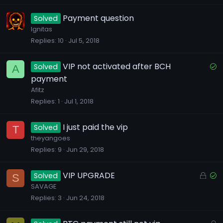
k
e
Payment question
Solved
d
Ignitas
Replies
10
Jul 5, 2018
S
VIP not activated after BCH
Solved
A
o
payment
l
Afitz
v
Replies
1
Jul 1, 2018
e
d
I just paid the vip
Solved
T
theyangoes
Replies
9
Jun 29, 2018
L
S
VIP UPGRADE
Solved
S
o
o
SAVAGE
Replies
3
Jun 24, 2018
c
l
k
v
e
e
L