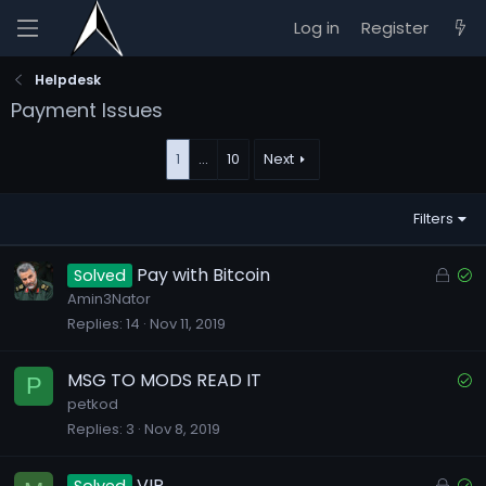
Log in
Register
Helpdesk
Payment Issues
1
…
10
Next
Filters
L
S
Pay with Bitcoin
Solved
o
o
Amin3Nator
Replies
14
Nov 11, 2019
c
l
k
v
e
e
S
MSG TO MODS READ IT
P
d
d
o
petkod
Replies
3
Nov 8, 2019
l
v
e
L
S
VIP