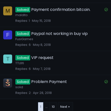
k
e
S
Payment confirmation bitcoin.
Solved
M
d
o
maldito
Replies
1
May 15, 2018
l
v
e
Paypal not working in buy vip
Solved
F
d
FusiGames
Replies
6
May 8, 2018
VIP request
Solved
T
TTL86
Replies
6
May 7, 2018
S
Problem Payment
Solved
o
solid
Replies
2
Apr 28, 2018
l
v
e
1
…
10
Next
d