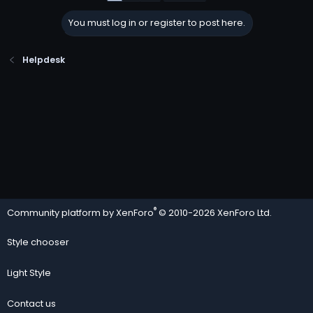
You must log in or register to post here.
Helpdesk
®
Community platform by XenForo
© 2010-2026 XenForo Ltd.
Style chooser
Light Style
Contact us