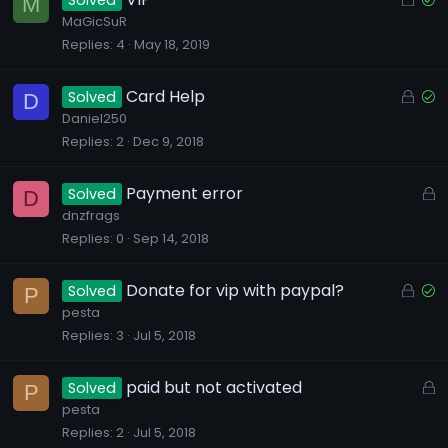
Solved
M
d
o
o
MaGicSuR
Replies
4
May 18, 2019
c
l
k
v
e
e
L
S
Card Help
Solved
D
d
d
o
o
Daniel250
Replies
2
Dec 9, 2018
c
l
k
v
e
e
L
Payment error
Solved
D
d
d
o
dnzfrags
Replies
0
Sep 14, 2018
c
k
e
L
S
Donate for vip with paypal?
Solved
P
d
o
o
pesta
Replies
3
Jul 5, 2018
c
l
k
v
e
e
L
paid but not activated
Solved
P
d
d
o
pesta
Replies
2
Jul 5, 2018
c